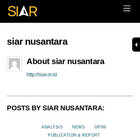
Skip
Men
to
content
siar nusantara
About
siar nusantara
http://siar.or.id
POSTS BY SIAR NUSANTARA:
ANALYSIS
NEWS
OPINI
PUBLICATION & REPORT