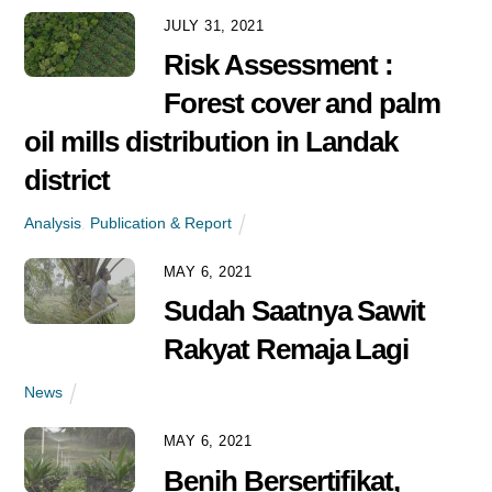
News
JULY 31, 2021
Risk Assessment :
Forest cover and palm
oil mills distribution in Landak
district
Analysis
,
Publication & Report
MAY 6, 2021
Sudah Saatnya Sawit
Rakyat Remaja Lagi
News
MAY 6, 2021
Benih Bersertifikat,