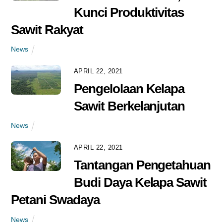
Kunci Produktivitas
Sawit Rakyat
News
APRIL 22, 2021
Pengelolaan Kelapa
Sawit Berkelanjutan
News
APRIL 22, 2021
Tantangan Pengetahuan
Budi Daya Kelapa Sawit
Petani Swadaya
News