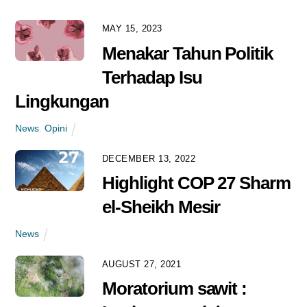
MAY 15, 2023
MARCH 17, 2021
Menakar Tahun Politik
Database Sawit Rakyat
Terhadap Isu
Nihil, Dampaknya Apa
Lingkungan
Saja?
News
News
,
Opini
DECEMBER 13, 2022
FEBRUARY 8, 2021
Highlight COP 27 Sharm
Skema Registrasi Sawit
el-Sheikh Mesir
Rakyat Swadaya Melalui
STDB
News
News
AUGUST 27, 2021
Moratorium sawit :
FEBRUARY 8, 2021