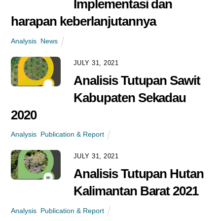
Implementasi dan
Penetapan Harga Jual
harapan keberlanjutannya
TBS di Indonesia Belum
Berpihak Pada Petani Swadaya
Analysis
,
News
News
JULY 31, 2021
Analisis Tutupan Sawit
FEBRUARY 8, 2021
Kabupaten Sekadau
Tantangan Petani Sawit
2020
Swadaya Seputar
Registrasi STDB
Analysis
,
Publication & Report
News
JULY 31, 2021
Analisis Tutupan Hutan
JANUARY 19, 2021
Kalimantan Barat 2021
Mengapa Harga Tandan
Buah Segar Volatil?
Analysis
,
Publication & Report