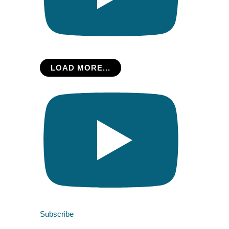
LOAD MORE...
Subscribe