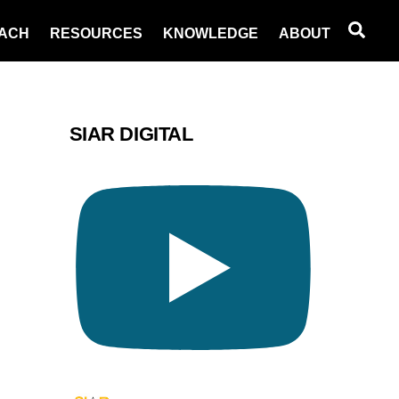
Sea
ACH
RESOURCES
KNOWLEDGE
ABOUT
SIAR DIGITAL