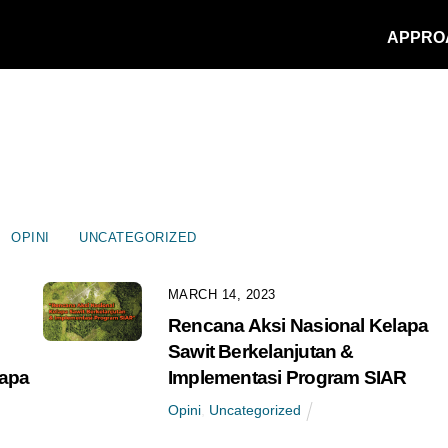
APPRO
OPINI
UNCATEGORIZED
MARCH 14, 2023
Rencana Aksi Nasional Kelapa
m
Sawit Berkelanjutan &
lapa
Implementasi Program SIAR
Opini
,
Uncategorized