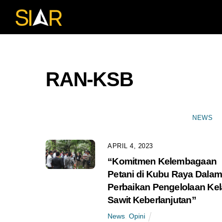
Skip
to
content
RAN-KSB
NEWS
APRIL 4, 2023
“Komitmen Kelembagaan
Petani di Kubu Raya Dala
Perbaikan Pengelolaan Ke
Sawit Keberlanjutan”
News
,
Opini