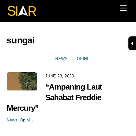
Skip
Men
to
content
sungai
NEWS
OPINI
JUNE 23, 2023
“Ampaning Laut
Sahabat Freddie
Mercury”
News
,
Opini