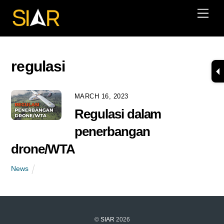
Skip
Men
to
content
regulasi
MARCH 16, 2023
Regulasi dalam
penerbangan
drone/WTA
News
©
SIAR
2026