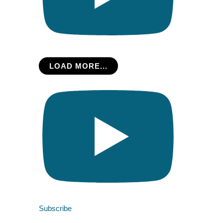
LOAD MORE...
Subscribe