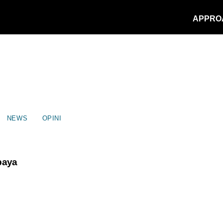
APPRO
NEWS
OPINI
Upaya