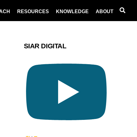
Sea
ACH
RESOURCES
KNOWLEDGE
ABOUT
SIAR DIGITAL