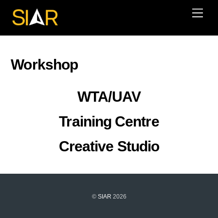
Skip
Men
to
content
Workshop
WTA/UAV
Training Centre
Creative Studio
©
SIAR
2026