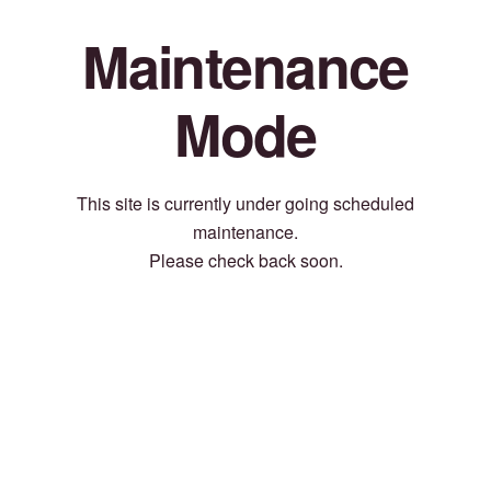
Maintenance
Mode
This site is currently under going scheduled
maintenance.
Please check back soon.